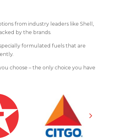
ptions from industry leaders like Shell,
backed by the brands.
specially formulated fuels that are
ently.
d you choose – the only choice you have
5