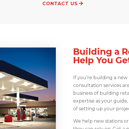
CONTACT US
Building a R
Help You Get
If you’re building a new r
consultation services ar
business of building reta
expertise as your guide
of setting up your projec
We help new stations or 
they can rely on. Get a p