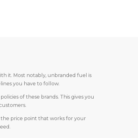
h it. Most notably, unbranded fuel is
lines you have to follow.
olicies of these brands. This gives you
 customers.
 the price point that works for your
need.