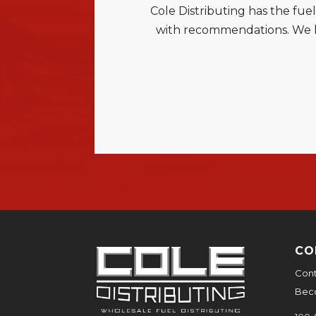
Cole Distributing has the fue
with recommendations. We ha
CO
Cont
Bec