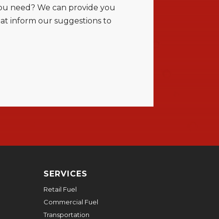
t you need? We can provide you
at inform our suggestions to
SERVICES
Retail Fuel
Commercial Fuel
Transportation