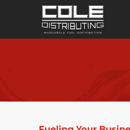
Fueling Your Busin