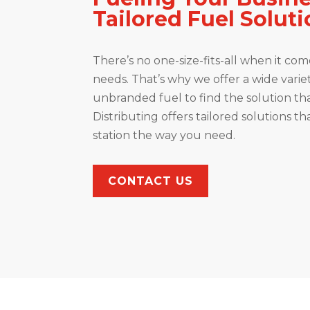
Tailored Fuel Solut
There’s no one-size-fits-all when it come
needs. That’s why we offer a wide vari
unbranded fuel to find the solution tha
Distributing offers tailored solutions th
station the way you need.
CONTACT US