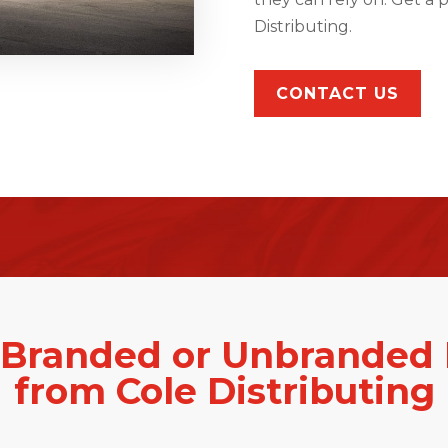
Distributing.
CONTACT US
 Branded or Unbranded 
from Cole Distributing