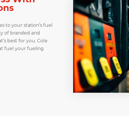
ions
s to your station’s fuel
ety of branded and
t’s best for you. Cole
at fuel your fueling