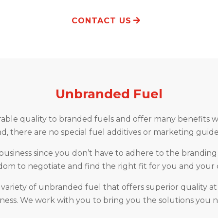
CONTACT US
Unbranded Fuel
le quality to branded fuels and offer many benefits wit
, there are no special fuel additives or marketing guide
siness since you don’t have to adhere to the branding p
om to negotiate and find the right fit for you and your
 variety of unbranded fuel that offers superior quality at
ness. We work with you to bring you the solutions you 