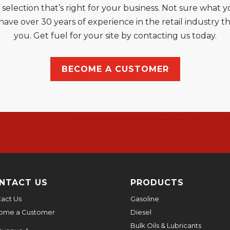
l selection that’s right for your business. Not sure wha
ve over 30 years of experience in the retail industry th
you. Get fuel for your site by contacting us today.
BECOME A CUSTOMER
NTACT US
PRODUCTS
act Us
Gasoline
ome a Customer
Diesel
Bulk Oils & Lubricants