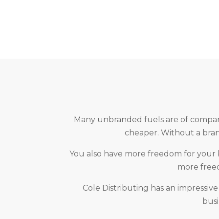
Many unbranded fuels are of comparab
cheaper. Without a brand
You also have more freedom for your bu
more freed
Cole Distributing has an impressive
busi