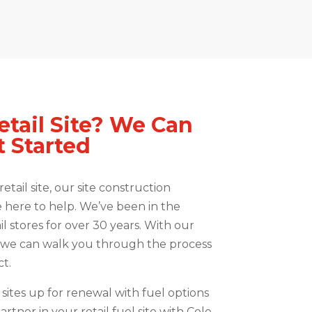
etail Site? We Can
 Started
etail site, our site construction
e here to help. We’ve been in the
il stores for over 30 years. With our
, we can walk you through the process
t.
sites up for renewal with fuel options
artner in your retail fuel site with Cole