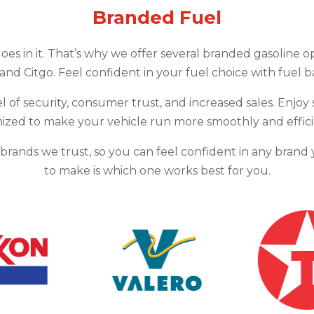
Branded Fuel
goes in it. That’s why we offer several branded gasoline o
 and Citgo. Feel confident in your fuel choice with fuel 
l of security, consumer trust, and increased sales. Enjoy 
ized to make your vehicle run more smoothly and effici
m brands we trust, so you can feel confident in any bran
to make is which one works best for you.