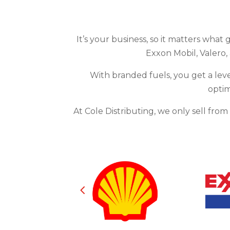
It’s your business, so it matters what 
Exxon Mobil, Valero,
With branded fuels, you get a leve
optim
At Cole Distributing, we only sell fro
4