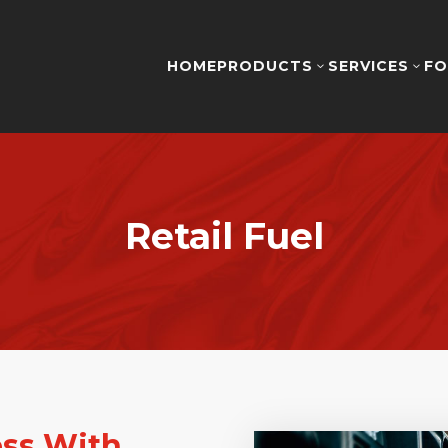
HOME
PRODUCTS
SERVICES
FO
3
3
Retail Fuel
ess With