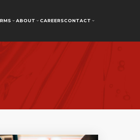
RMS
ABOUT
CAREERS
CONTACT
3
3
3